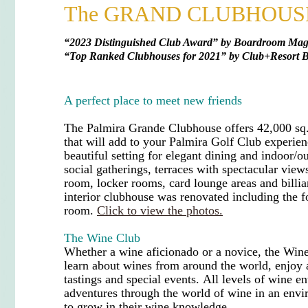
The GRAND CLUBHOUS
“
2023 Distinguished Club Award” by Boardroom Maga
“
Top Ranked Clubhouses for 2021
”
by Club+Resort B
A perfect place to meet new friends
The Palmira Grande Clubhouse offers 42,000 sq.
that will add to your Palmira Golf Club experie
beautiful setting for elegant dining and indoor/o
social gatherings, terraces with spectacular vie
room, locker rooms, card lounge areas and billi
interior clubhouse was renovated including the f
room.
Click to view the photos.
The Wine Club
Whether a
wine aficionado
or a novice, the Win
learn about wines from around the world, enjoy a
tastings and special events.
All levels of wine en
adventures through the world of wine in an env
to grow in their wine knowledge.