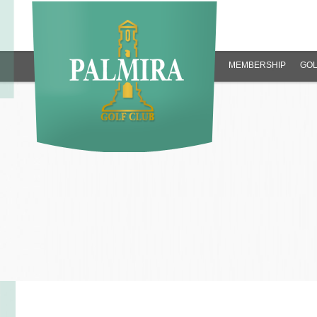
MEMBERSHIP
GOL