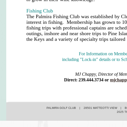
Fishing Club
The Palmira Fishing Club was established by 
interest in fishing. Membership has grown to 10
fishing trips with professional captains are sche
outings, inshore and near shore trips to Pine Isl
the Keys and a variety of specialty trips tailored
For Information on Membe
including "Lock-in" details or to Sc
MJ Chappy, Director of Me
Direct: 239.444.3734 or
mjchapp
PALMIRA GOLF CLUB | 28501 MATTEOTTI VIEW | BO
2025 T