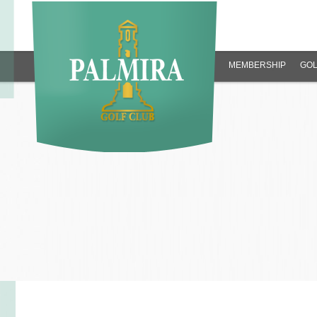
MEMBERSHIP
GOL