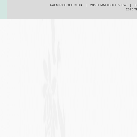
PALMIRA GOLF CLUB | 28501 MATTEOTTI VIEW | BO
2025 T