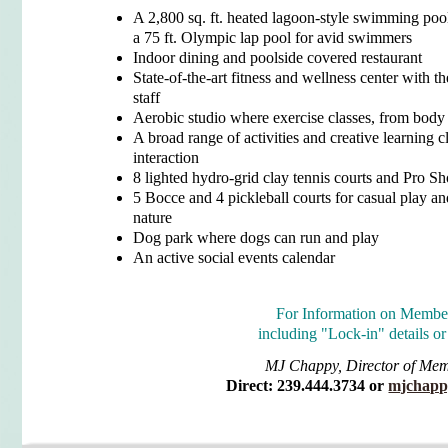
A 2,800 sq. ft. heated lagoon-style swimming pool
a 75 ft. Olympic lap pool for avid swimmers
Indoor dining and poolside covered restaurant
State-of-the-art fitness and wellness center with 
staff
Aerobic studio where exercise classes, from body 
A broad range of activities and creative learning c
interaction
8 lighted hydro-grid clay tennis courts and Pro S
5 Bocce and 4 pickleball courts for casual play an
nature
Dog park where dogs can run and play
An active social events calendar
For Information on Membe
including "Lock-in" details
or
MJ Chappy, Director of Me
Direct: 239.444.3734 or
mjchapp