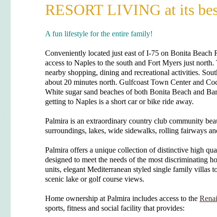
RESORT LIVING at its bes
A fun lifestyle for the entire family!
Conveniently located just east of I-75 on Bonita Beach Ro
access to Naples to the south and Fort Myers just north
nearby shopping, dining and recreational activities. Sou
about 20 minutes north. Gulfcoast Town Center and Coc
White sugar sand beaches of both Bonita Beach and Ba
getting to Naples is a short car or bike ride away.
Palmira is an extraordinary country club community beau
surroundings, lakes, wide sidewalks, rolling fairways an
Palmira offers a unique collection of distinctive high qu
designed to meet the needs of the most discriminating 
units, elegant Mediterranean styled single family villas t
scenic lake or golf course views.
Home ownership at Palmira includes access to the
Renai
sports, fitness and social facility that provides: